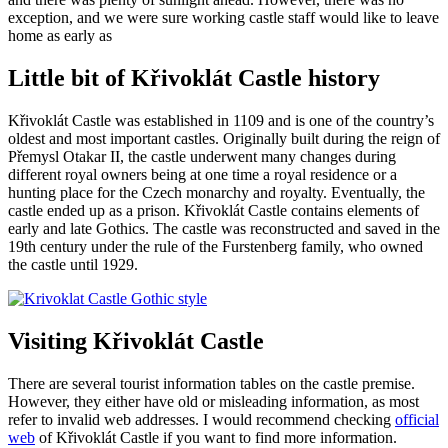
exception, and we were sure working castle staff would like to leave
home as early as
Little bit of Křivoklát Castle history
Křivoklát Castle was established in 1109 and is one of the country’s
oldest and most important castles. Originally built during the reign of
Přemysl Otakar II, the castle underwent many changes during
different royal owners being at one time a royal residence or a
hunting place for the Czech monarchy and royalty. Eventually, the
castle ended up as a prison. Křivoklát Castle contains elements of
early and late Gothics. The castle was reconstructed and saved in the
19th century under the rule of the Furstenberg family, who owned
the castle until 1929.
Visiting Křivoklát Castle
There are several tourist information tables on the castle premise.
However, they either have old or misleading information, as most
refer to invalid web addresses. I would recommend checking
official
web
of Křivoklát Castle if you want to find more information.