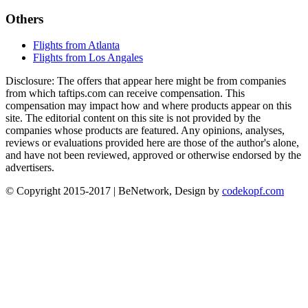
Others
Flights from Atlanta
Flights from Los Angales
Disclosure: The offers that appear here might be from companies
from which taftips.com can receive compensation. This
compensation may impact how and where products appear on this
site. The editorial content on this site is not provided by the
companies whose products are featured. Any opinions, analyses,
reviews or evaluations provided here are those of the author's alone,
and have not been reviewed, approved or otherwise endorsed by the
advertisers.
© Copyright 2015-2017 | BeNetwork, Design by
codekopf.com