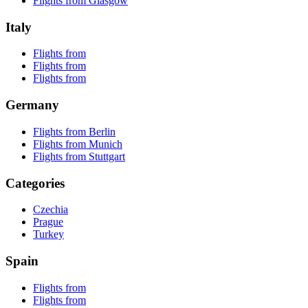
Flights from Glasgow
Italy
Flights from
Flights from
Flights from
Germany
Flights from Berlin
Flights from Munich
Flights from Stuttgart
Categories
Czechia
Prague
Turkey
Spain
Flights from
Flights from