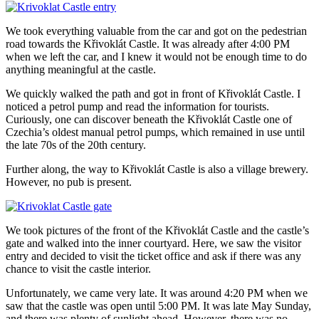
We took everything valuable from the car and got on the pedestrian
road towards the Křivoklát Castle. It was already after 4:00 PM
when we left the car, and I knew it would not be enough time to do
anything meaningful at the castle.
We quickly walked the path and got in front of Křivoklát Castle. I
noticed a petrol pump and read the information for tourists.
Curiously, one can discover beneath the Křivoklát Castle one of
Czechia’s oldest manual petrol pumps, which remained in use until
the late 70s of the 20th century.
Further along, the way to Křivoklát Castle is also a village brewery.
However, no pub is present.
We took pictures of the front of the Křivoklát Castle and the castle’s
gate and walked into the inner courtyard. Here, we saw the visitor
entry and decided to visit the ticket office and ask if there was any
chance to visit the castle interior.
Unfortunately, we came very late. It was around 4:20 PM when we
saw that the castle was open until 5:00 PM. It was late May Sunday,
and there was plenty of sunlight ahead. However, there was no