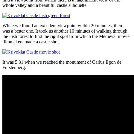
whole valley and a beautiful castle silhouette.
While we found an excellent viewpoint within 20 minutes, there
was a better one. It took us another 10 minutes of walking through
the lush forest to find the right spot from which the Medieval movie
filmmakers made a castle shot.
It was 5:31 when we reached the monument of Carlus Egon de
Furstenberg.