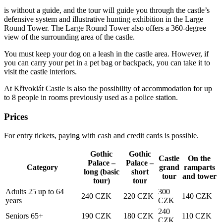
is without a guide, and the tour will guide you through the castle’s
defensive system and illustrative hunting exhibition in the Large
Round Tower. The Large Round Tower also offers a 360-degree
view of the surrounding area of the castle.
You must keep your dog on a leash in the castle area. However, if
you can carry your pet in a pet bag or backpack, you can take it to
visit the castle interiors.
At Křivoklát Castle is also the possibility of accommodation for up
to 8 people in rooms previously used as a police station.
Prices
For entry tickets, paying with cash and credit cards is possible.
Gothic
Gothic
Castle
On the
Palace –
Palace –
Category
grand
ramparts
long (basic
short
tour
and tower
tour)
tour
Adults 25 up to 64
300
240 CZK
220 CZK
140 CZK
years
CZK
240
Seniors 65+
190 CZK
180 CZK
110 CZK
CZK