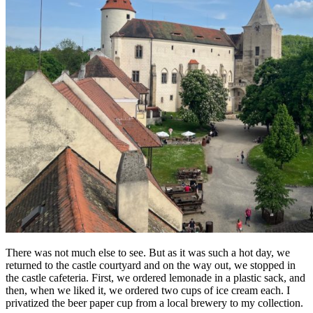
There was not much else to see. But as it was such a hot day, we
returned to the castle courtyard and on the way out, we stopped in
the castle cafeteria. First, we ordered lemonade in a plastic sack, and
then, when we liked it, we ordered two cups of ice cream each. I
privatized the beer paper cup from a local brewery to my collection.