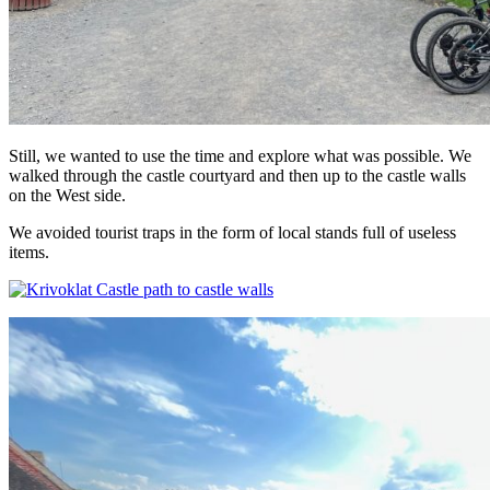
Still, we wanted to use the time and explore what was possible. We
walked through the castle courtyard and then up to the castle walls
on the West side.
We avoided tourist traps in the form of local stands full of useless
items.