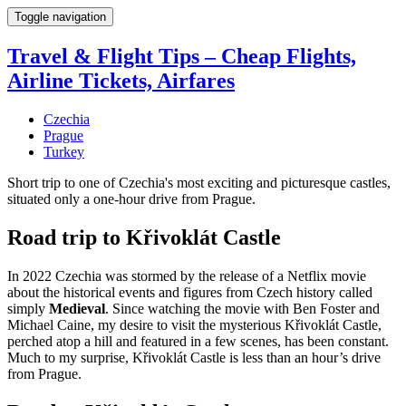
Toggle navigation
Travel & Flight Tips – Cheap Flights,
Airline Tickets, Airfares
Czechia
Prague
Turkey
Short trip to one of Czechia's most exciting and picturesque castles,
situated only a one-hour drive from Prague.
Road trip to Křivoklát Castle
In 2022 Czechia was stormed by the release of a Netflix movie
about the historical events and figures from Czech history called
simply
Medieval
. Since watching the movie with Ben Foster and
Michael Caine, my desire to visit the mysterious Křivoklát Castle,
perched atop a hill and featured in a few scenes, has been constant.
Much to my surprise, Křivoklát Castle is less than an hour’s drive
from Prague.