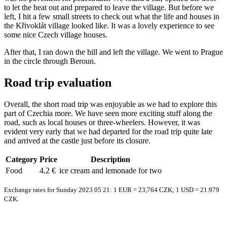
to let the heat out and prepared to leave the village. But before we
left, I hit a few small streets to check out what the life and houses in
the Křivoklát village looked like. It was a lovely experience to see
some nice Czech village houses.
After that, I ran down the hill and left the village. We went to Prague
in the circle through Beroun.
Road trip evaluation
Overall, the short road trip was enjoyable as we had to explore this
part of Czechia more. We have seen more exciting stuff along the
road, such as local houses or three-wheelers. However, it was
evident very early that we had departed for the road trip quite late
and arrived at the castle just before its closure.
Category
Price
Description
Food
4.2 €
ice cream and lemonade for two
Exchange rates for Sunday 2023 05 21: 1 EUR = 23,764 CZK; 1 USD = 21.979
CZK.