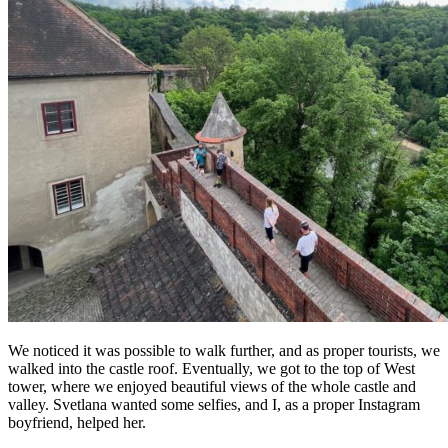
We noticed it was possible to walk further, and as proper tourists, we
walked into the castle roof. Eventually, we got to the top of West
tower, where we enjoyed beautiful views of the whole castle and
valley. Svetlana wanted some selfies, and I, as a proper Instagram
boyfriend, helped her.