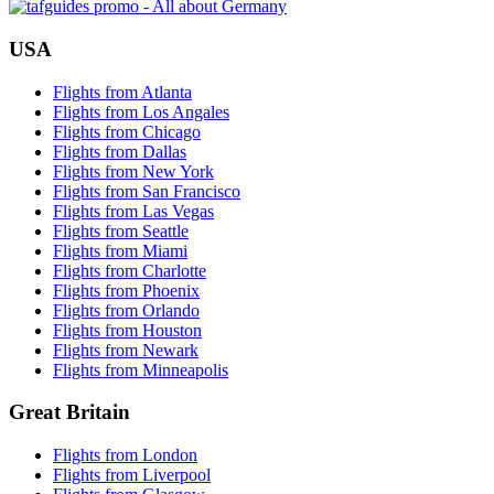
USA
Flights from Atlanta
Flights from Los Angales
Flights from Chicago
Flights from Dallas
Flights from New York
Flights from San Francisco
Flights from Las Vegas
Flights from Seattle
Flights from Miami
Flights from Charlotte
Flights from Phoenix
Flights from Orlando
Flights from Houston
Flights from Newark
Flights from Minneapolis
Great Britain
Flights from London
Flights from Liverpool