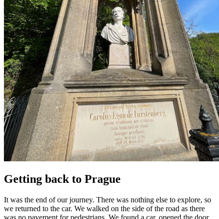
Getting back to Prague
It was the end of our journey. There was nothing else to explore, so
we returned to the car. We walked on the side of the road as there
was no pavement for pedestrians. We found a car, opened the door