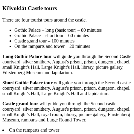
Křivoklát Castle tours
There are four tourist tours around the castle.
Gothic Palace – long (basic tour) – 80 minutes
Gothic Palace – short tour – 60 minutes
Castle grand tour – 100 minutes
On the ramparts and tower – 20 minutes
Long Gothic Palace tour
will guide you through the Second Castle
courtyard, silver smithery, August’s prison, prison, dungeon, chapel,
small Knight’s Hall, Large Knight’s Hall, library, picture gallery,
Fürstenberg Museum and lapidarium.
Short Gothic Palace tour
will guide you through the Second castle
courtyard, silver smithery, August’s prison, prison, dungeon, chapel,
small Knight’s Hall, Large Knight’s Hall and lapidarium.
Castle grand tour
will guide you through the Second castle
courtyard, silver smithery, August’s prison, prison, dungeon, chapel,
small Knight’s Hall, royal room, library, picture gallery, Fürstenberg
Museum, ramparts and Large Round Tower.
On the ramparts and tower