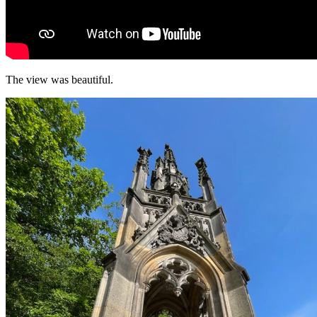
The view was beautiful.