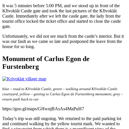
It was 5 minutes before 5:00 PM, and we stood up in front of the
Křivoklát Castle gate and took the last pictures of the Křivoklát
Castle. Immediately after we left the castle gate, the lady from the
tourist office locked the ticket office and started to close the castle
gate.
Unfortunately, we did not see much from the castle’s interior. But it
was our fault as we came so late and postponed the leave from the
house for so long.
Monument of Carlus Egon de
Furstenberg
blue – road to Křivoklát Castle, green – walking around Křivoklát Castle
courtyard, yellow – getting to Carlus Egon de Furstenberg monument, grey –
return path back to car
https://goo.gl/maps/GHwnjBAsAs4MaPuH7
Today’s trip was still ongoing. We returned to the paid parking lot
and continued walking by the yellow tourist mark. We wanted to
find a viewpoint from which there is a magnificent view of the