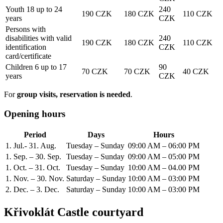
Youth 18 up to 24
240
190 CZK
180 CZK
110 CZK
years
CZK
Persons with
disabilities with valid
240
190 CZK
180 CZK
110 CZK
identification
CZK
card/certificate
Children 6 up to 17
90
70 CZK
70 CZK
40 CZK
years
CZK
For
group visits, reservation is needed
.
Opening hours
Period
Days
Hours
1. Jul.- 31. Aug.
Tuesday – Sunday
09:00 AM – 06:00 PM
1. Sep. – 30. Sep.
Tuesday – Sunday
09:00 AM – 05:00 PM
1. Oct. – 31. Oct.
Tuesday – Sunday
10:00 AM – 04.00 PM
1. Nov. – 30. Nov.
Saturday – Sunday
10:00 AM – 03:00 PM
2. Dec. – 3. Dec.
Saturday – Sunday
10:00 AM – 03:00 PM
Křivoklát Castle courtyard