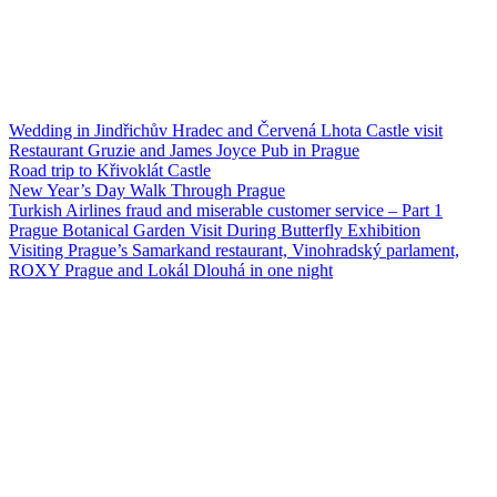
Wedding in Jindřichův Hradec and Červená Lhota Castle visit
Restaurant Gruzie and James Joyce Pub in Prague
Road trip to Křivoklát Castle
New Year’s Day Walk Through Prague
Turkish Airlines fraud and miserable customer service – Part 1
Prague Botanical Garden Visit During Butterfly Exhibition
Visiting Prague’s Samarkand restaurant, Vinohradský parlament,
ROXY Prague and Lokál Dlouhá in one night