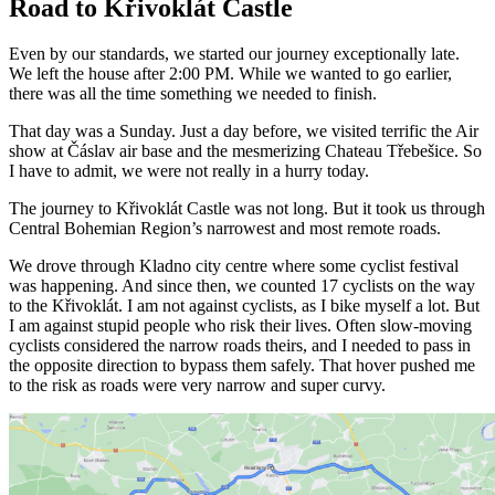
Road to Křivoklát Castle
Even by our standards, we started our journey exceptionally late.
We left the house after 2:00 PM. While we wanted to go earlier,
there was all the time something we needed to finish.
That day was a Sunday. Just a day before, we visited terrific the Air
show at Čáslav air base and the mesmerizing Chateau Třebešice. So
I have to admit, we were not really in a hurry today.
The journey to Křivoklát Castle was not long. But it took us through
Central Bohemian Region’s narrowest and most remote roads.
We drove through Kladno city centre where some cyclist festival
was happening. And since then, we counted 17 cyclists on the way
to the Křivoklát. I am not against cyclists, as I bike myself a lot. But
I am against stupid people who risk their lives. Often slow-moving
cyclists considered the narrow roads theirs, and I needed to pass in
the opposite direction to bypass them safely. That hover pushed me
to the risk as roads were very narrow and super curvy.