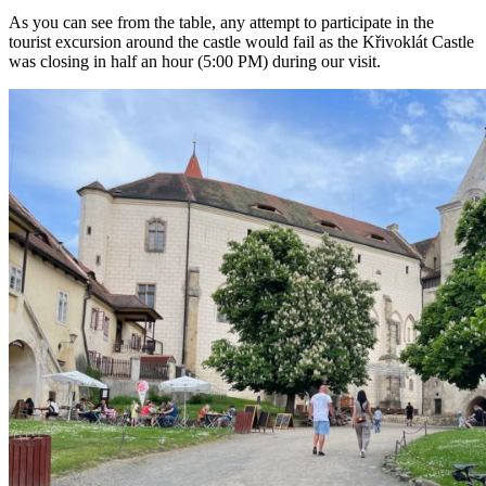
As you can see from the table, any attempt to participate in the
tourist excursion around the castle would fail as the Křivoklát Castle
was closing in half an hour (5:00 PM) during our visit.