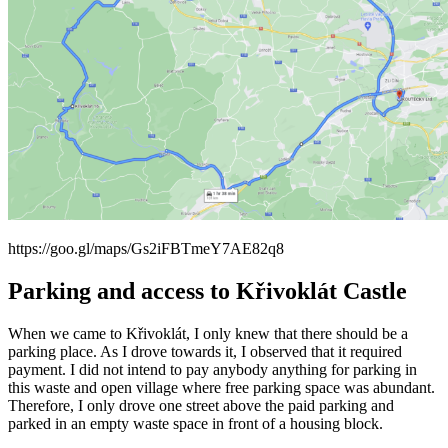
https://goo.gl/maps/Gs2iFBTmeY7AE82q8
Parking and access to Křivoklát Castle
When we came to Křivoklát, I only knew that there should be a
parking place. As I drove towards it, I observed that it required
payment. I did not intend to pay anybody anything for parking in
this waste and open village where free parking space was abundant.
Therefore, I only drove one street above the paid parking and
parked in an empty waste space in front of a housing block.