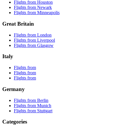
Flights from Houston
Flights from Newark
Flights from Minneapolis
Great Britain
Flights from London
Flights from Liverpool
Flights from Glasgow
Italy
Flights from
Flights from
Flights from
Germany
Flights from Berlin
Flights from Munich
Flights from Stuttgart
Categories