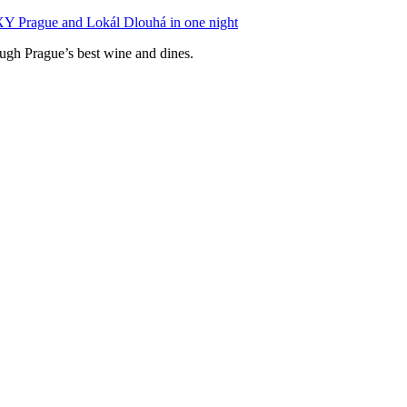
XY Prague and Lokál Dlouhá in one night
ough Prague’s best wine and dines.