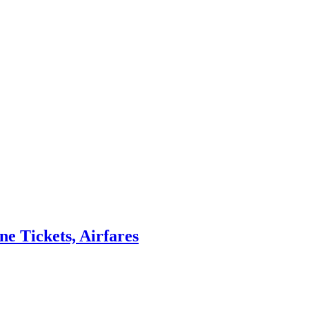
ne Tickets, Airfares