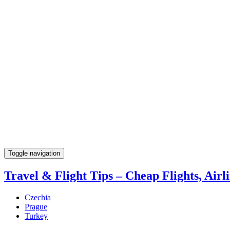
Toggle navigation
Travel & Flight Tips – Cheap Flights, Airli
Czechia
Prague
Turkey