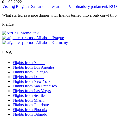
01. 02 2022
Visiting Prague’s Samarkand restaurant, Vinohradský parlament, RO
What started as a nice dinner with friends turned into a pub crawl thr
Prague
USA
Flights from Atlanta
Flights from Los Angales
Flights from Chicago
Flights from Dallas
Flights from New York
Flights from San Francisco
Flights from Las Vegas
Flights from Seattle
Flights from Miami
Flights from Charlotte
Flights from Phoenix
Flights from Orlando