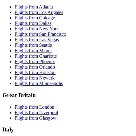
Flights from Atlanta
Flights from Los Angales
Flights from Chicago
Flights from Dallas
Flights from New York
Flights from San Francisco
Flights from Las Vegas
Flights from Seattle
Flights from Miami
Flights from Charlotte
Flights from Phoenix
Flights from Orlando
Flights from Houston
Flights from Newark
Flights from Minneapolis
Great Britain
Flights from London
Flights from Liverpool
Flights from Glasgow
Italy