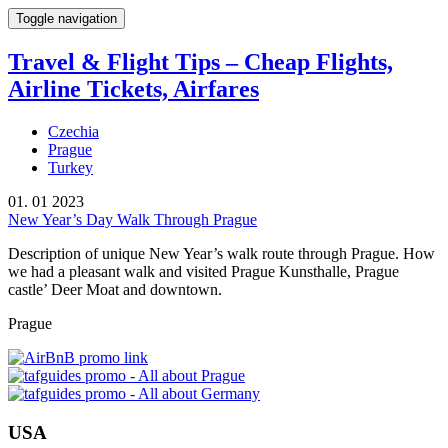
Toggle navigation
Travel & Flight Tips – Cheap Flights,
Airline Tickets, Airfares
Czechia
Prague
Turkey
01. 01 2023
New Year’s Day Walk Through Prague
Description of unique New Year’s walk route through Prague. How
we had a pleasant walk and visited Prague Kunsthalle, Prague
castle’ Deer Moat and downtown.
Prague
USA