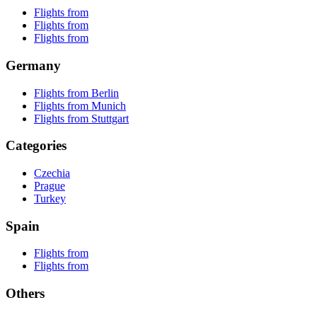
Flights from
Flights from
Flights from
Germany
Flights from Berlin
Flights from Munich
Flights from Stuttgart
Categories
Czechia
Prague
Turkey
Spain
Flights from
Flights from
Others