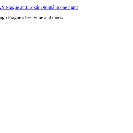
XY Prague and Lokál Dlouhá in one night
ough Prague’s best wine and dines.