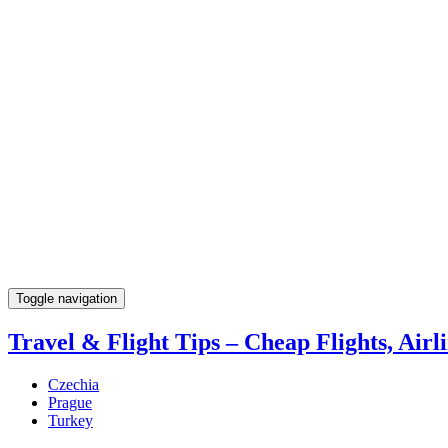
Toggle navigation
Travel & Flight Tips – Cheap Flights, Airli
Czechia
Prague
Turkey