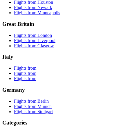
Flights from Houston
Flights from Newark
Flights from Minneapolis
Great Britain
Flights from London
Flights from Liverpool
Flights from Glasgow
Italy
Flights from
Flights from
Flights from
Germany
Flights from Berlin
Flights from Munich
Flights from Stuttgart
Categories