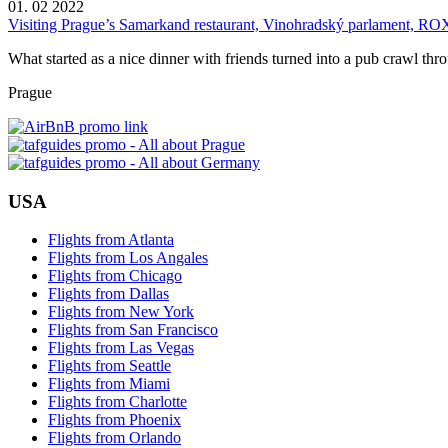
01. 02 2022
Visiting Prague’s Samarkand restaurant, Vinohradský parlament, RO
What started as a nice dinner with friends turned into a pub crawl thr
Prague
USA
Flights from Atlanta
Flights from Los Angales
Flights from Chicago
Flights from Dallas
Flights from New York
Flights from San Francisco
Flights from Las Vegas
Flights from Seattle
Flights from Miami
Flights from Charlotte
Flights from Phoenix
Flights from Orlando