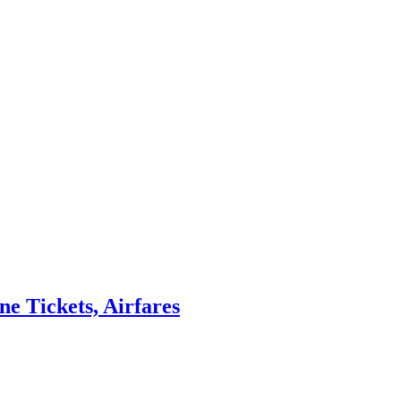
ne Tickets, Airfares