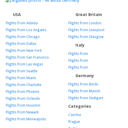
USA
Great Britain
Flights from Atlanta
Flights from London
Flights from Los Angales
Flights from Liverpool
Flights from Chicago
Flights from Glasgow
Flights from Dallas
Italy
Flights from New York
Flights from
Flights from San Francisco
Flights from
Flights from Las Vegas
Flights from
Flights from Seattle
Germany
Flights from Miami
Flights from Berlin
Flights from Charlotte
Flights from Munich
Flights from Phoenix
Flights from Stuttgart
Flights from Orlando
Flights from Houston
Categories
Flights from Newark
Czechia
Flights from Minneapolis
Prague