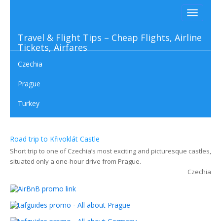
Toggle
navigati
Travel & Flight Tips – Cheap Flights, Airline
Tickets, Airfares
Czechia
Prague
Turkey
03. 05 2023
Road trip to Křivoklát Castle
Short trip to one of Czechia’s most exciting and picturesque castles,
situated only a one-hour drive from Prague.
Czechia