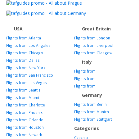
USA
Great Britain
Flights from Atlanta
Flights from London
Flights from Los Angales
Flights from Liverpool
Flights from Chicago
Flights from Glasgow
Flights from Dallas
Italy
Flights from New York
Flights from
Flights from San Francisco
Flights from
Flights from Las Vegas
Flights from
Flights from Seattle
Germany
Flights from Miami
Flights from Berlin
Flights from Charlotte
Flights from Munich
Flights from Phoenix
Flights from Stuttgart
Flights from Orlando
Flights from Houston
Categories
Flights from Newark
Czechia