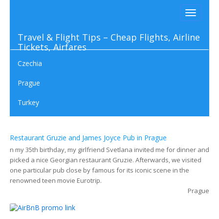
Toggle
navigati
Travel & Flight Tips – Cheap Flights, Airline
Tickets, Airfares
Czechia
Prague
Turkey
01. 06 2023
Restaurant Gruzie and James Joyce Pub in Prague
n my 35th birthday, my girlfriend Svetlana invited me for dinner and
picked a nice Georgian restaurant Gruzie. Afterwards, we visited
one particular pub close by famous for its iconic scene in the
renowned teen movie Eurotrip.
Prague