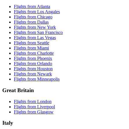
Flights from Atlanta
Flights from Los Angales
Flights from Chicago
Flights from Dallas
Flights from New York
Flights from San Francisco
Flights from Las Vegas
Flights from Seattle
Flights from Miami
Flights from Charlotte
Flights from Phoenix
Flights from Orlando
Flights from Houston
Flights from Newark
Flights from Minneapolis
Great Britain
Flights from London
Flights from Liverpool
Flights from Glasgow
Italy