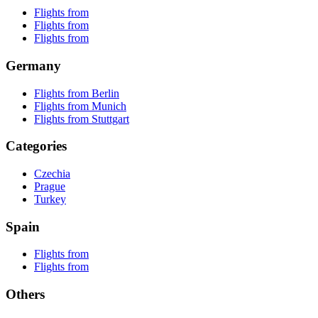
Flights from
Flights from
Flights from
Germany
Flights from Berlin
Flights from Munich
Flights from Stuttgart
Categories
Czechia
Prague
Turkey
Spain
Flights from
Flights from
Others