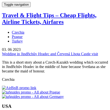
Toggle navigation
Travel & Flight Tips – Cheap Flights,
Airline Tickets, Airfares
Czechia
Prague
Turkey
03. 06 2023
Wedding in Jindřichův Hradec and Červená Lhota Castle visit
This is a short story about a Czech-Kazakh wedding which occurred
in Jindřichův Hradec in the middle of June because Svetlana as she
became the maid of honour.
Czechia
USA